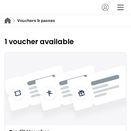
Vouchers & passes
1 voucher available