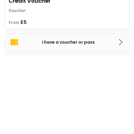
Credit Voucher
Voucher
£5
From
I have a voucher or pass