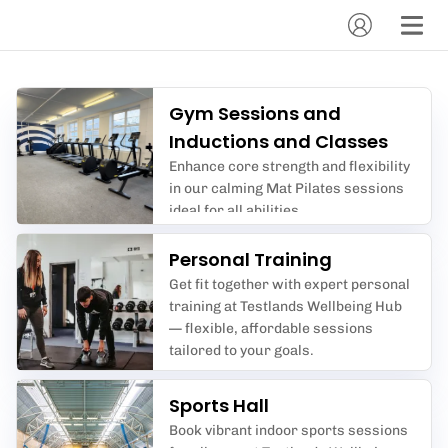
Gym Sessions and
Inductions and Classes
Enhance core strength and flexibility
in our calming Mat Pilates sessions
ideal for all abilities.
Personal Training
Get fit together with expert personal
training at Testlands Wellbeing Hub
— flexible, affordable sessions
tailored to your goals.
Sports Hall
Book vibrant indoor sports sessions