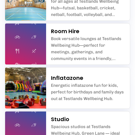
for all ages at Testlands Wellbeing
Hub—futsal, basketball, cricket,
netball, football, volleyball, and
badminton await you in
Southampton’s premier sports hall.
Room Hire
Book versatile lounges at Testlands
Wellbeing Hub—perfect for
meetings, gatherings, and
community events in a friendly,
supportive space.
Inflatazone
Energetic inflatazone fun for kids,
perfect for birthdays and family days
out at Testlands Wellbeing Hub.
Studio
Spacious studios at Testlands
Wellbeing Hub, Green Lane — ideal