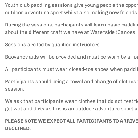
Youth club paddling sessions give young people the opport
outdoor adventure sport whilst also making new friends
During the sessions, participants will learn basic paddli
about the different craft we have at Waterside (Canoes,
Sessions are led by qualified instructors.
Buoyancy aids will be provided and must be worn by all pa
All participants must wear closed-toe shoes when paddli
Participants should bring a towel and change of clothes 
session.
We ask that participants wear clothes that do not restr
get wet and dirty as this is an outdoor adventure sport ac
PLEASE NOTE WE EXPECT ALL PARTICIPANTS TO ARRIV
DECLINED.