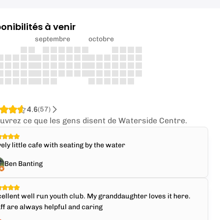
onibilités à venir
septembre
octobre
4.6
(
57
)
uvrez ce que les gens disent de Waterside Centre.
ely little cafe with seating by the water
Ben Banting
ellent well run youth club. My granddaughter loves it here.
ff are always helpful and caring