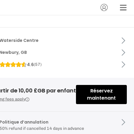
Waterside Centre
Newbury, GB
4.6
(
57
)
rtir de 10,00 £GB par enfant
Réservez
maintenant
ng fees apply
Politique d’annulation
50% refund if cancelled 14 days in advance