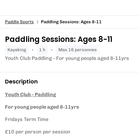
Paddle Sports
Paddling Sessions: Ages 8-11
Paddling Sessions: Ages 8-11
kayaking
1 h
Max 16 personnes
Youth Club Paddling - For young people aged 8-11yrs
Description
Youth Club - Paddling
For young people aged 8-11yrs
Fridays Term Time
£10 per person per session