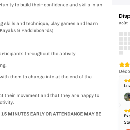
unity to build their confidence and skills in an
.
Disp
ng skills and technique, play games and learn
août
 Kayaks & Paddleboards).
rticipants throughout the activity.
ng.
Déco
with them to change into at the end of the
Lov
ict their movement and that they are happy to
tivity.
E 15 MINUTES EARLY OR ATTENDANCE MAY BE
Exc
Sta