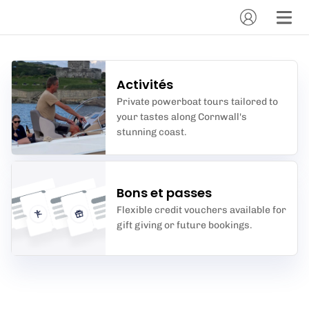
Activités
Private powerboat tours tailored to
your tastes along Cornwall's
stunning coast.
Bons et passes
Flexible credit vouchers available for
gift giving or future bookings.