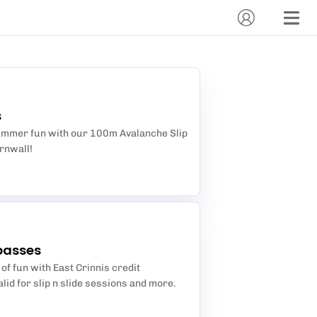
s
summer fun with our 100m Avalanche Slip
ornwall!
passes
 of fun with East Crinnis credit
lid for slip n slide sessions and more.