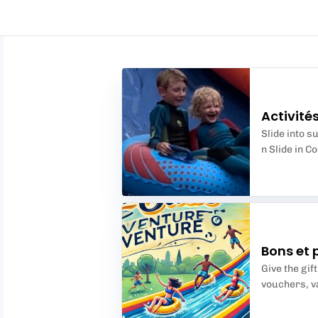
Activité
Slide into 
n Slide in C
Bons et 
Give the gift
vouchers, va