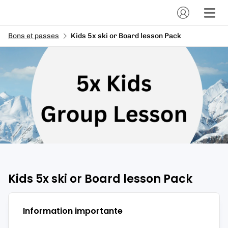
Bons et passes
Kids 5x ski or Board lesson Pack
Kids 5x ski or Board lesson Pack
Information importante