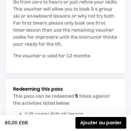
Go from zero to hearo or just refine your skills.
This voucher will allow you to book 5 x group
ski or snowboard lessons or why not try both.
For first timers please only book one first
timer lesson then use the remaining voucher
codes for improvers until the instructor thinks
your ready for the lift.
The voucher is valid for 12 months
Redeeming this pass
5
This pass can be redeemed
times against
the activities listed below
:
(Lift users) Kids ski lesson
Level 1 Kids ski (First timers)
Ajouter au panier
80,00 £GB
Level 2 Kids ski (Improver)
Junior beginners snowboard lesson