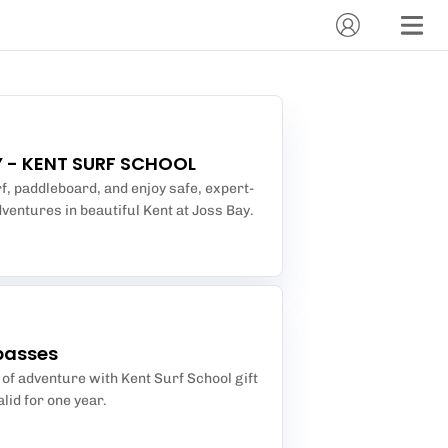
 - KENT SURF SCHOOL
f, paddleboard, and enjoy safe, expert-
ventures in beautiful Kent at Joss Bay.
passes
t of adventure with Kent Surf School gift
lid for one year.