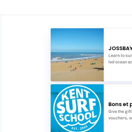
JOSSBAY
Learn to sur
led ocean ad
Bons et 
Give the gif
vouchers, va