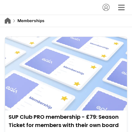
Memberships
SUP Club PRO membership - £79: Season
Ticket for members with their own board