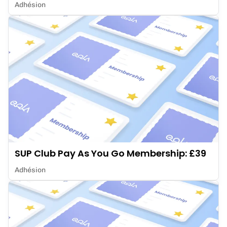
Adhésion
SUP Club Pay As You Go Membership: £39
Adhésion