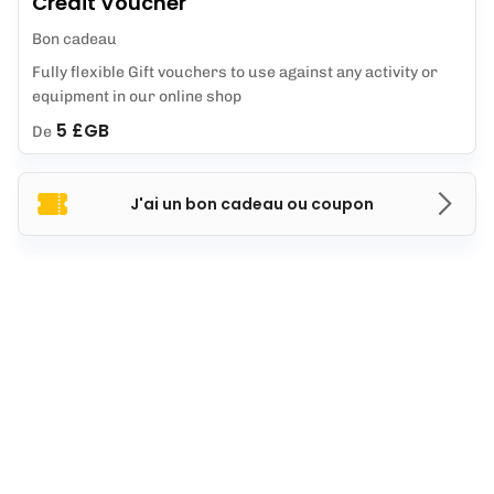
Credit Voucher
Bon cadeau
Fully flexible Gift vouchers to use against any activity or
equipment in our online shop
5 £GB
De
J'ai un bon cadeau ou coupon