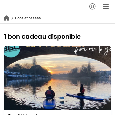
Bons et passes
1 bon cadeau disponible