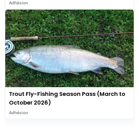
Adhésion
Trout Fly-Fishing Season Pass (March to
October 2026)
Adhésion