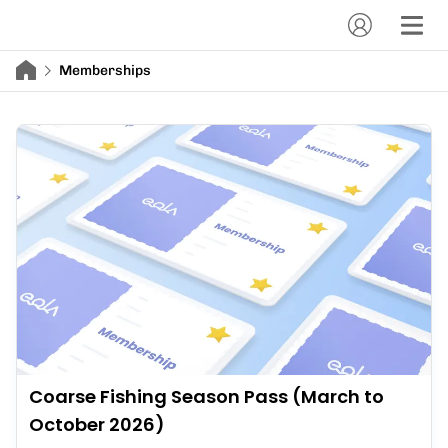
Memberships
Coarse Fishing Season Pass (March to
October 2026)