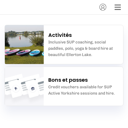
Activités
Inclusive SUP coaching, social
paddles, polo, yoga & board hire at
beautiful Ellerton Lake.
Bons et passes
Credit vouchers available for SUP
Active Yorkshire sessions and hire.