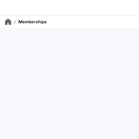
Memberships