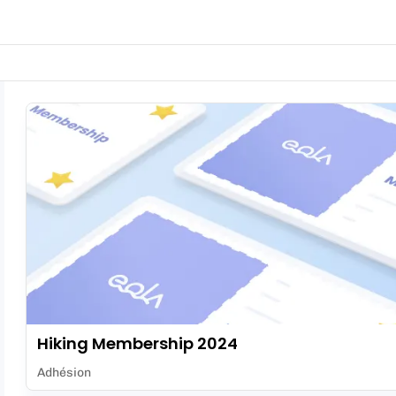
Hiking Membership 2024
Adhésion