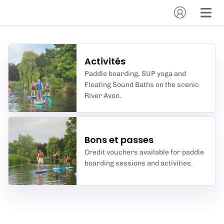
Activités
Paddle boarding, SUP yoga and
Floating Sound Baths on the scenic
River Avon.
Bons et passes
Credit vouchers available for paddle
boarding sessions and activities.