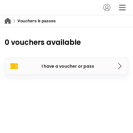
Vouchers & passes
0 vouchers available
I have a voucher or pass