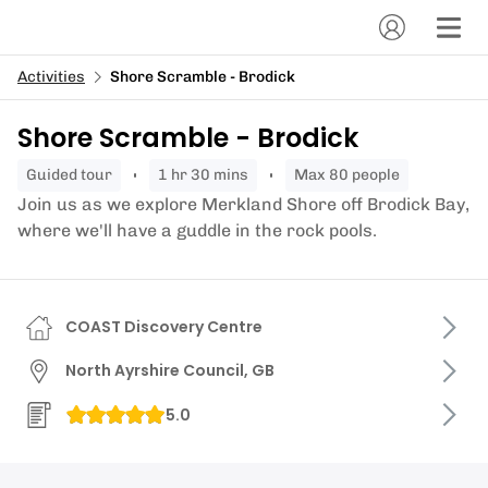
Activities
Shore Scramble - Brodick
Shore Scramble - Brodick
guided tour
1 hr 30 mins
Max 80 people
Join us as we explore Merkland Shore off Brodick Bay,
where we'll have a guddle in the rock pools.
COAST Discovery Centre
North Ayrshire Council, GB
5.0