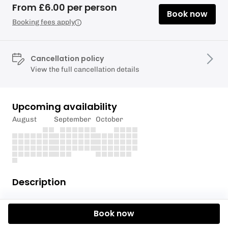
From £6.00 per person
Book now
Booking fees apply
Cancellation policy
View the full cancellation details
Upcoming availability
August
September
October
Description
Join us as we explore Merkland Shore off Brodick
Book now
Bay, where we'll have a guddle in the rock pools to
discover the myriad of marine creatures exposed by