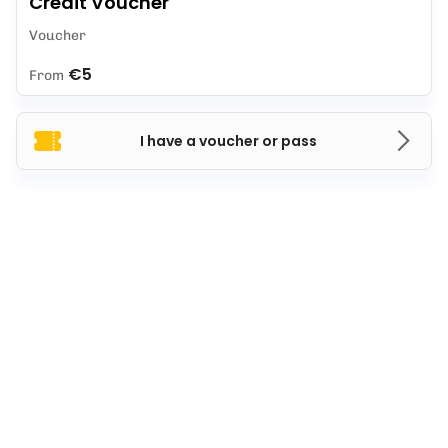
Credit Voucher
Voucher
€5
From
I have a voucher or pass