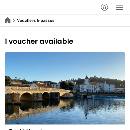
Vouchers & passes
1 voucher available