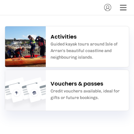
Activities
Guided kayak tours around Isle of
Arran's beautiful coastline and
neighbouring islands.
Vouchers & passes
Credit vouchers available, ideal for
gifts or future bookings.