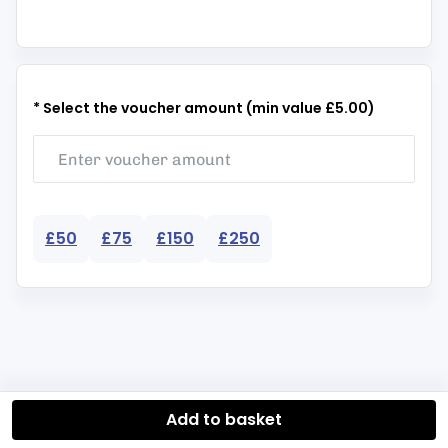
* Select the voucher amount (min value £5.00)
£50
£75
£150
£250
Add to basket