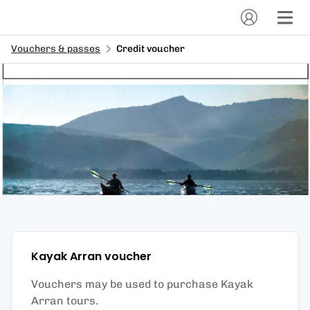
Vouchers & passes
Credit voucher
Kayak Arran
voucher
Vouchers may be used to purchase Kayak
Arran tours.