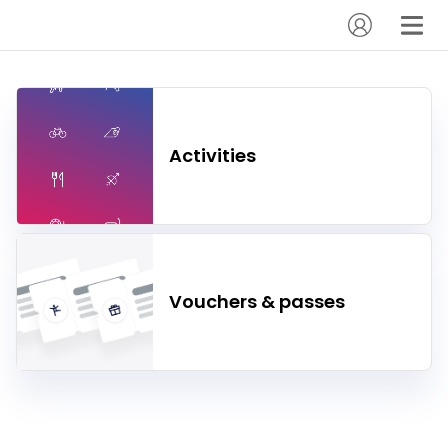
Activities
Vouchers & passes