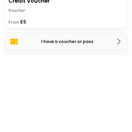
Credit Voucher
Voucher
£5
From
I have a voucher or pass