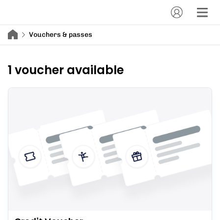
Vouchers & passes
1 voucher available