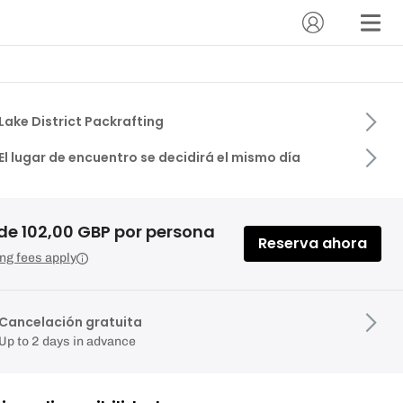
Lake District Packrafting
El lugar de encuentro se decidirá el mismo día
de 102,00 GBP por persona
Reserva ahora
ng fees apply
Cancelación gratuita
Up to 2 days in advance