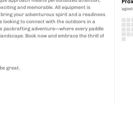
tique approach means personalized attention,
Pró
exciting and memorable. All equipment is
agost
 bring your adventurous spirit and a readiness
e looking to connect with the outdoors in a
ers packrafting adventure—where every paddle
 landscape. Book now and embrace the thrill of
be great.