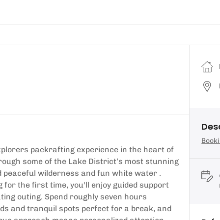
Des
Booki
plorers packrafting experience in the heart of
through some of the Lake District’s most stunning
peaceful wilderness and fun white water .
or the first time, you'll enjoy guided support
ating outing. Spend roughly seven hours
ds and tranquil spots perfect for a break, and