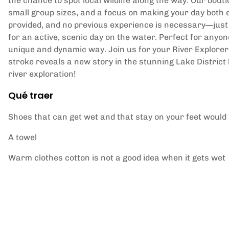
the chance to spot local wildlife along the way. Our bou
small group sizes, and a focus on making your day both 
provided, and no previous experience is necessary—just
for an active, scenic day on the water. Perfect for anyon
unique and dynamic way. Join us for your River Explor
stroke reveals a new story in the stunning Lake District
river exploration!
Qué traer
Shoes that can get wet and that stay on your feet would 
A towel
Warm clothes cotton is not a good idea when it gets wet