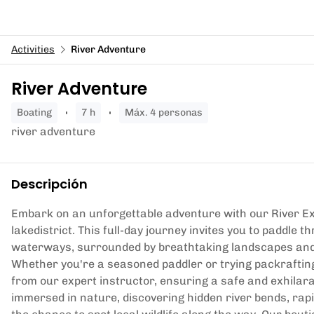
Activities
River Adventure
River Adventure
boating
7 h
Máx. 4 personas
river adventure
Descripción
Embark on an unforgettable adventure with our River Ex
lakedistrict. This full-day journey invites you to paddle 
waterways, surrounded by breathtaking landscapes and 
Whether you're a seasoned paddler or trying packrafting f
from our expert instructor, ensuring a safe and exhilar
immersed in nature, discovering hidden river bends, rapi