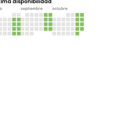
xima disponibilidad
o
septiembre
octubre