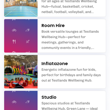
for all ages at Testlands Wellbeing
Hub—futsal, basketball, cricket,
netball, football, volleyball, and
badminton await you in
Southampton’s premier sports hall.
Room Hire
Book versatile lounges at Testlands
Wellbeing Hub—perfect for
meetings, gatherings, and
community events in a friendly,
supportive space.
Inflatazone
Energetic inflatazone fun for kids,
perfect for birthdays and family days
out at Testlands Wellbeing Hub.
Studio
Spacious studios at Testlands
Wellbeing Hub, Green Lane — ideal