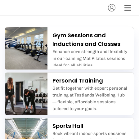
Gym Sessions and
Inductions and Classes
Enhance core strength and flexibility
in our calming Mat Pilates sessions
ideal for all abilities.
Personal Training
Get fit together with expert personal
training at Testlands Wellbeing Hub
— flexible, affordable sessions
tailored to your goals.
Sports Hall
Book vibrant indoor sports sessions