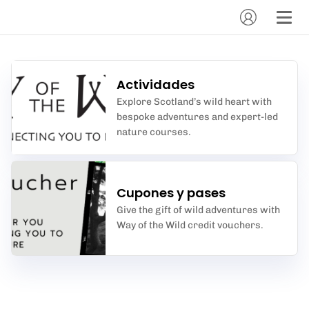
Actividades
Explore Scotland’s wild heart with
bespoke adventures and expert-led
nature courses.
Cupones y pases
Give the gift of wild adventures with
Way of the Wild credit vouchers.