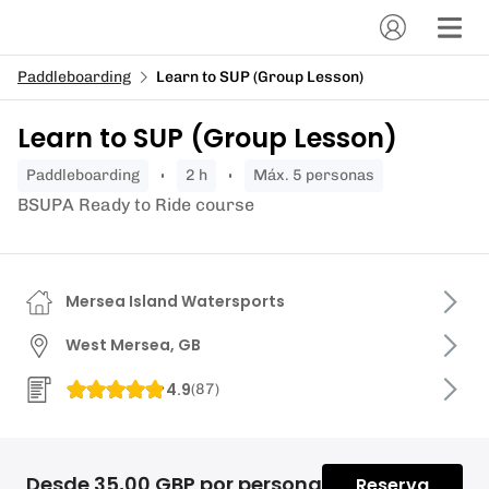
Paddleboarding
Learn to SUP (Group Lesson)
Learn to SUP (Group Lesson)
paddleboarding
2 h
Máx. 5 personas
BSUPA Ready to Ride course
Mersea Island Watersports
West Mersea, GB
4.9
(
87
)
Desde 35,00 GBP por persona
Reserva