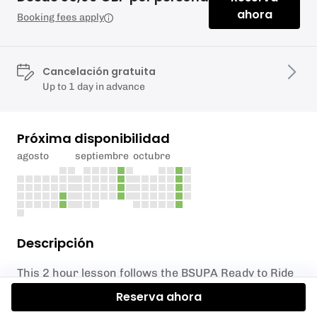
ahora
Booking fees apply
Cancelación gratuita
Up to 1 day in advance
Próxima disponibilidad
agosto
septiembre
octubre
Descripción
This 2 hour lesson follows the BSUPA Ready to Ride
course and gives you the ability and confidence to
Reserva ahora
go off exploring on your own. You will be given an