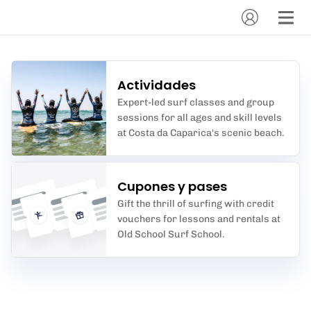
Actividades
Expert-led surf classes and group
sessions for all ages and skill levels
at Costa da Caparica's scenic beach.
Cupones y pases
Gift the thrill of surfing with credit
vouchers for lessons and rentals at
Old School Surf School.