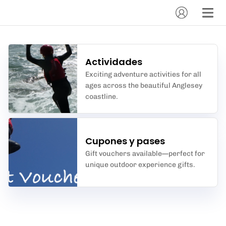
Actividades
Exciting adventure activities for all
ages across the beautiful Anglesey
coastline.
Cupones y pases
Gift vouchers available—perfect for
unique outdoor experience gifts.