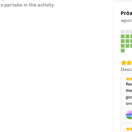
 partake in the activity.
Pró
agost
Desc
Rea
th
goo
ord