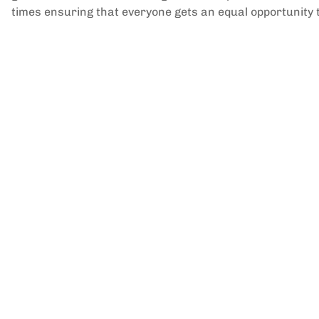
times ensuring that everyone gets an equal opportunity to