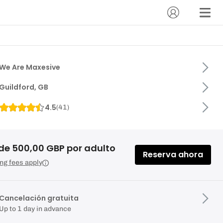
We Are Maxesive
Guildford, GB
4.5
(
41
)
de 500,00 GBP por adulto
Reserva ahora
ng fees apply
Cancelación gratuita
Up to 1 day in advance