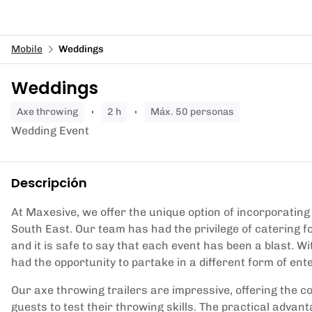
Mobile
Weddings
Weddings
axe throwing
2 h
Máx. 50 personas
Wedding Event
Descripción
At Maxesive, we offer the unique option of incorporating 
South East. Our team has had the privilege of catering 
and it is safe to say that each event has been a blast. Wi
had the opportunity to partake in a different form of en
Our axe throwing trailers are impressive, offering the c
guests to test their throwing skills. The practical advan