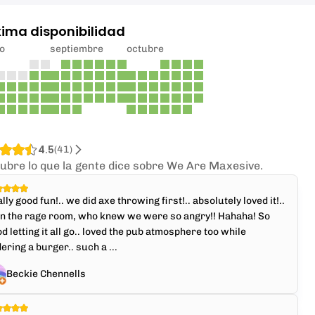
xima disponibilidad
o
septiembre
octubre
4.5
(
41
)
ubre lo que la gente dice sobre We Are Maxesive.
lly good fun!.. we did axe throwing first!.. absolutely loved it!..
en the rage room, who knew we were so angry!! Hahaha! So
d letting it all go.. loved the pub atmosphere too while
ering a burger.. such a ...
Beckie Chennells