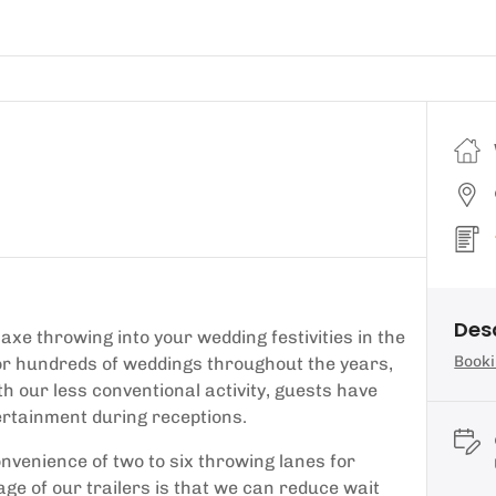
Des
axe throwing into your wedding festivities in the
Booki
for hundreds of weddings throughout the years,
th our less conventional activity, guests have
tertainment during receptions.
onvenience of two to six throwing lanes for
tage of our trailers is that we can reduce wait