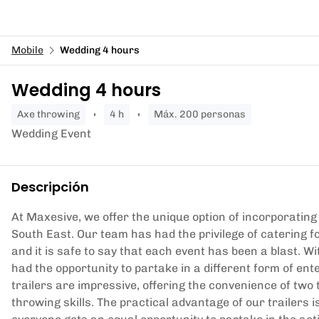
Mobile
Wedding 4 hours
Wedding 4 hours
axe throwing
4 h
Máx. 200 personas
Wedding Event
Descripción
At Maxesive, we offer the unique option of incorporating 
South East. Our team has had the privilege of catering 
and it is safe to say that each event has been a blast. Wi
had the opportunity to partake in a different form of e
trailers are impressive, offering the convenience of two t
throwing skills. The practical advantage of our trailers 