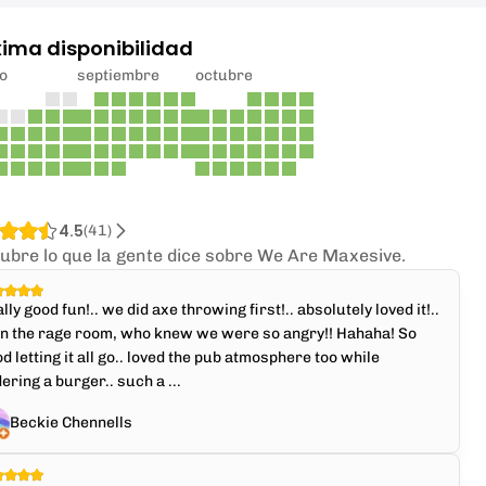
xima disponibilidad
o
septiembre
octubre
4.5
(
41
)
ubre lo que la gente dice sobre We Are Maxesive.
lly good fun!.. we did axe throwing first!.. absolutely loved it!..
en the rage room, who knew we were so angry!! Hahaha! So
d letting it all go.. loved the pub atmosphere too while
ering a burger.. such a ...
Beckie Chennells