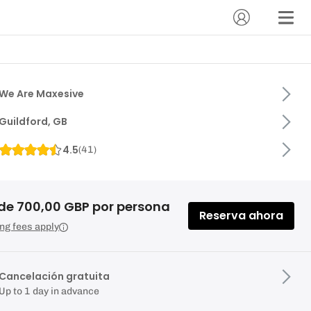
We Are Maxesive
Guildford, GB
4.5
(
41
)
de 700,00 GBP por persona
Reserva ahora
ng fees apply
Cancelación gratuita
Up to 1 day in advance