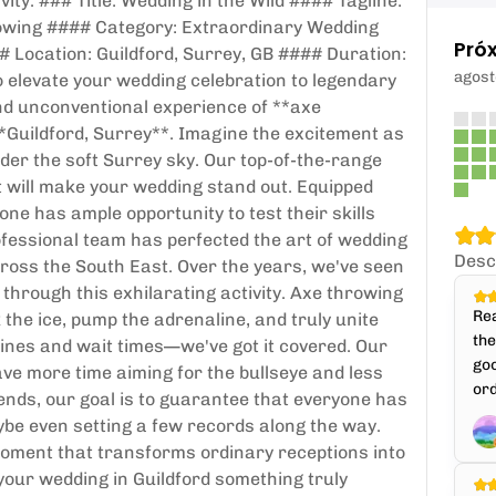
ity. ### Title: Wedding in the Wild #### Tagline:
owing #### Category: Extraordinary Wedding
Pró
Location: Guildford, Surrey, GB #### Duration:
agost
 elevate your wedding celebration to legendary
and unconventional experience of **axe
 **Guildford, Surrey**. Imagine the excitement as
er the soft Surrey sky. Our top-of-the-range
 will make your wedding stand out. Equipped
one has ample opportunity to test their skills
fessional team has perfected the art of wedding
Desc
ross the South East. Over the years, we've seen
through this exhilarating activity. Axe throwing
Rea
k the ice, pump the adrenaline, and truly unite
th
lines and wait times—we've got it covered. Our
goo
ve more time aiming for the bullseye and less
ord
riends, our goal is to guarantee that everyone has
ybe even setting a few records along the way.
g moment that transforms ordinary receptions into
 your wedding in Guildford something truly