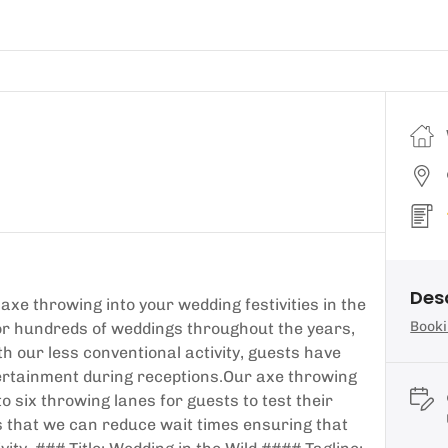
Des
axe throwing into your wedding festivities in the
Booki
for hundreds of weddings throughout the years,
th our less conventional activity, guests have
ntertainment during receptions.Our axe throwing
o six throwing lanes for guests to test their
is that we can reduce wait times ensuring that