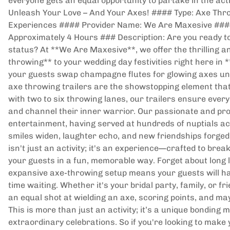
everyone gets an equal opportunity to partake in the activ
Unleash Your Love – And Your Axes! #### Type: Axe Thr
Experiences #### Provider Name: We Are Maxesive #### 
Approximately 4 Hours ### Description: Are you ready to
status? At **We Are Maxesive**, we offer the thrilling 
throwing** to your wedding day festivities right here in
your guests swap champagne flutes for glowing axes und
axe throwing trailers are the showstopping element that
with two to six throwing lanes, our trailers ensure every
and channel their inner warrior. Our passionate and pro
entertainment, having served at hundreds of nuptials ac
smiles widen, laughter echo, and new friendships forged 
isn't just an activity; it's an experience—crafted to brea
your guests in a fun, memorable way. Forget about long 
expansive axe-throwing setup means your guests will ha
time waiting. Whether it's your bridal party, family, or f
an equal shot at wielding an axe, scoring points, and ma
This is more than just an activity; it’s a unique bondin
extraordinary celebrations. So if you're looking to make