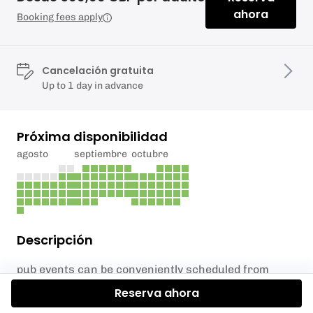
ahora
Booking fees apply
Cancelación gratuita
Up to 1 day in advance
Próxima disponibilidad
agosto
septiembre
octubre
Descripción
pub events can be conveniently scheduled from
12pm onwards and run for a duration of six hours.
Reserva ahora
We offer bookings on all seven days of the week,