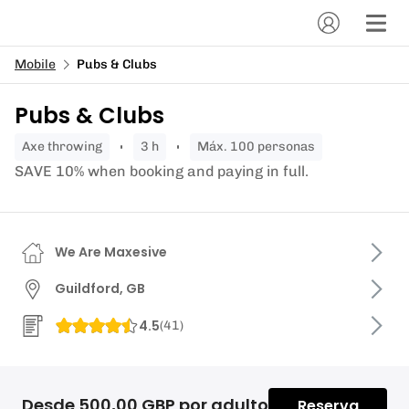
Mobile
Pubs & Clubs
Pubs & Clubs
axe throwing
3 h
Máx. 100 personas
SAVE 10% when booking and paying in full.
We Are Maxesive
Guildford, GB
4.5
(
41
)
Desde 500,00 GBP por adulto
Reserva