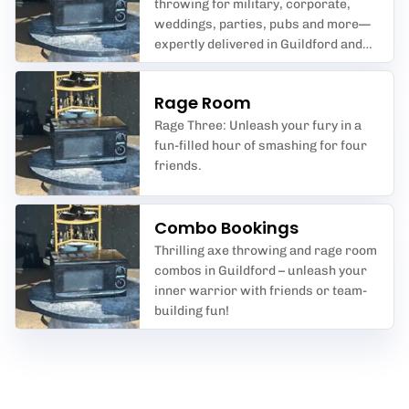
throwing for military, corporate,
weddings, parties, pubs and more—
expertly delivered in Guildford and
beyond by We Are Maxesive.
Rage Room
Rage Three: Unleash your fury in a
fun-filled hour of smashing for four
friends.
Combo Bookings
Thrilling axe throwing and rage room
combos in Guildford – unleash your
inner warrior with friends or team-
building fun!