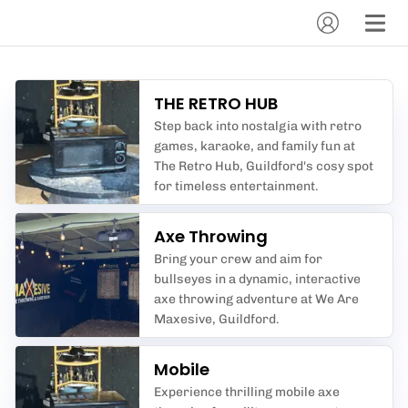
THE RETRO HUB
Step back into nostalgia with retro
games, karaoke, and family fun at
The Retro Hub, Guildford's cosy spot
for timeless entertainment.
Axe Throwing
Bring your crew and aim for
bullseyes in a dynamic, interactive
axe throwing adventure at We Are
Maxesive, Guildford.
Mobile
Experience thrilling mobile axe