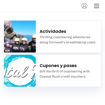
Actividades
Thrilling coasteering adventures
along Cornwall's breathtaking coast.
Cupones y pases
Gift the thrill of coasteering with
Coastal Rush credit vouchers.