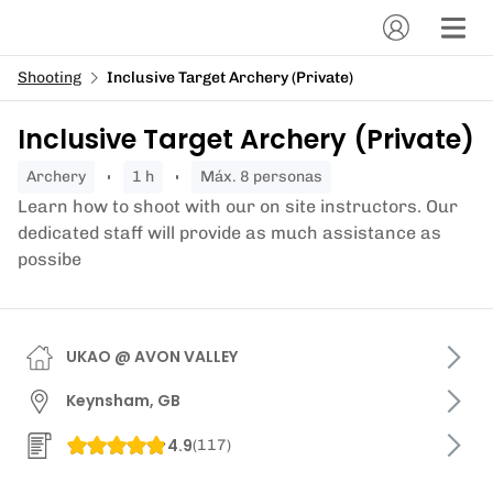
Shooting
Inclusive Target Archery (Private)
Inclusive Target Archery (Private)
archery
1 h
Máx. 8 personas
Learn how to shoot with our on site instructors. Our
dedicated staff will provide as much assistance as
possibe
UKAO @ AVON VALLEY
Keynsham, GB
4.9
(
117
)