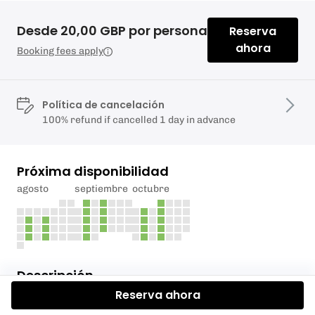
Desde 20,00 GBP por persona
Reserva
ahora
Booking fees apply
Política de cancelación
100% refund if cancelled 1 day in advance
Próxima disponibilidad
agosto
septiembre
octubre
Descripción
Reserva ahora
PLEASE CONTACT US FIRST BEFORE BOOKING IN.