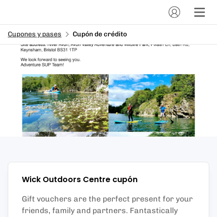
Cupones y pases
Cupón de crédito
Wick Outdoors Centre
cupón
Gift vouchers are the perfect present for your
friends, family and partners. Fantastically