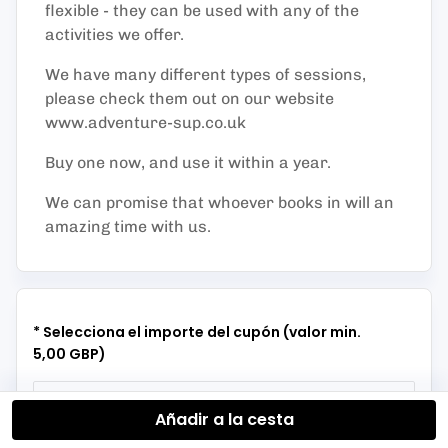
flexible - they can be used with any of the
activities we offer.
We have many different types of sessions,
please check them out on our website
www.adventure-sup.co.uk
Buy one now, and use it within a year.
We can promise that whoever books in will an
amazing time with us.
* Selecciona el importe del cupón (valor min.
5,00 GBP)
Añadir a la cesta