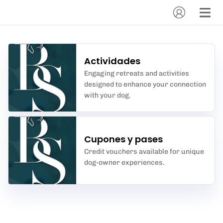
Actividades
Engaging retreats and activities
designed to enhance your connection
with your dog.
Cupones y pases
Credit vouchers available for unique
dog-owner experiences.