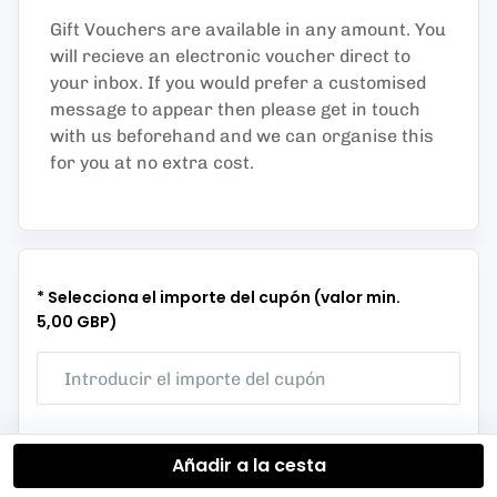
Gift Vouchers are available in any amount. You
will recieve an electronic voucher direct to
your inbox. If you would prefer a customised
message to appear then please get in touch
with us beforehand and we can organise this
for you at no extra cost.
* Selecciona el importe del cupón (valor min.
5,00 GBP)
Añadir a la cesta
50 GBP
75 GBP
150 GBP
250 GBP