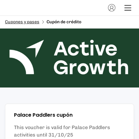
Cupones y pases
Cupón de crédito
Palace Paddlers
cupón
This voucher is valid for Palace Paddlers
activities until 31/10/25