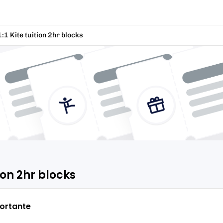
1:1 Kite tuition 2hr blocks
tion 2hr blocks
ortante