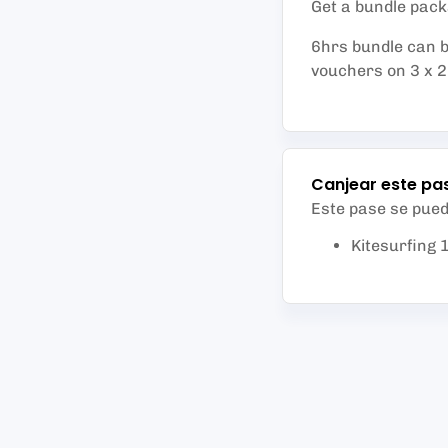
Get a bundle packa
6hrs bundle can b
vouchers on 3 x 2h
Canjear este pa
Este pase se pue
Kitesurfing 1