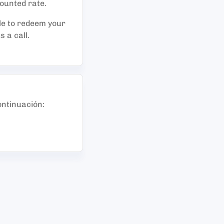
counted rate.
le to redeem your
 a call.
ontinuación
: