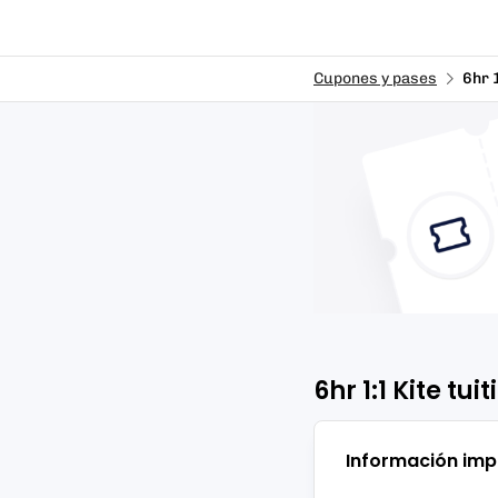
Cupones y pases
6hr 
6hr 1:1 Kite tui
Información imp