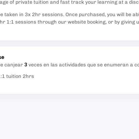
ge of private tuition and fast track your learning at a dis
e taken in 3x 2hr sessions. Once purchased, you will be ab
r 1:1 sessions through our website booking, or by giving us
se
3
de canjear
veces en las actividades que se enumeran a c
:1 tuition 2hrs