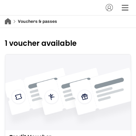
Vouchers & passes
1 voucher available