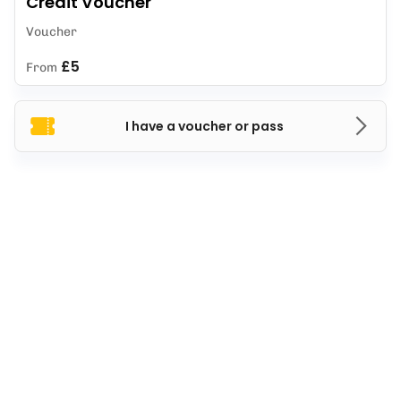
Credit Voucher
Voucher
£5
From
I have a voucher or pass