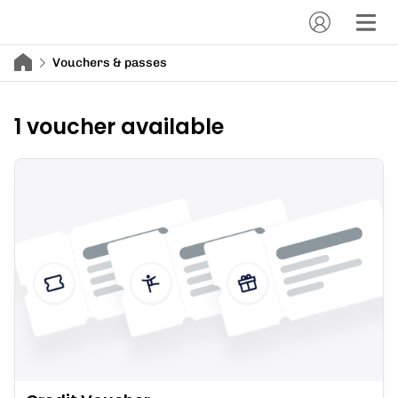
Vouchers & passes
1 voucher available