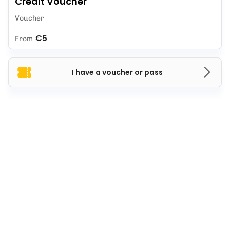
Credit Voucher
Voucher
€5
From
I have a voucher or pass