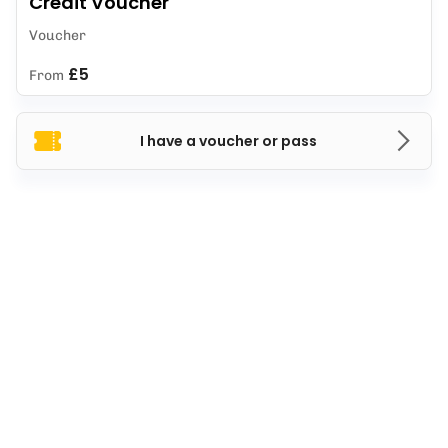
Credit Voucher
Voucher
£5
From
I have a voucher or pass