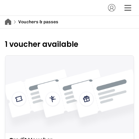
Vouchers & passes
1 voucher available