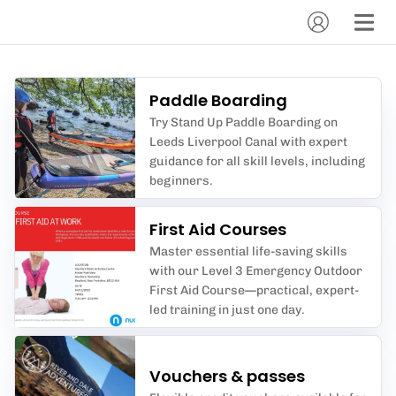
Paddle Boarding
Try Stand Up Paddle Boarding on
Leeds Liverpool Canal with expert
guidance for all skill levels, including
beginners.
First Aid Courses
Master essential life-saving skills
with our Level 3 Emergency Outdoor
First Aid Course—practical, expert-
led training in just one day.
Vouchers & passes