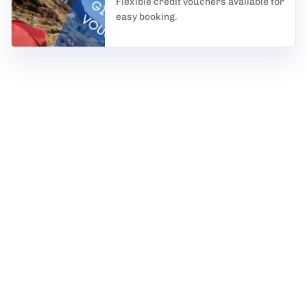
Flexible credit vouchers available for
easy booking.