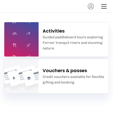
Activities
Guided paddleboard tours exploring
Forres' tranquil rivers and stunning
nature.
Vouchers & passes
Credit vouchers available for flexible
gifting and booking.