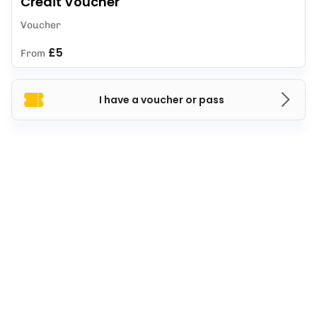
Credit Voucher
Voucher
£5
From
I have a voucher or pass