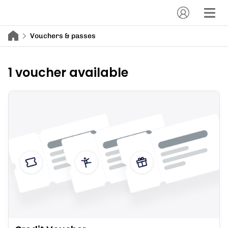
Vouchers & passes
1 voucher available