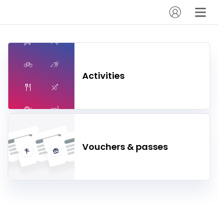
Activities
Vouchers & passes