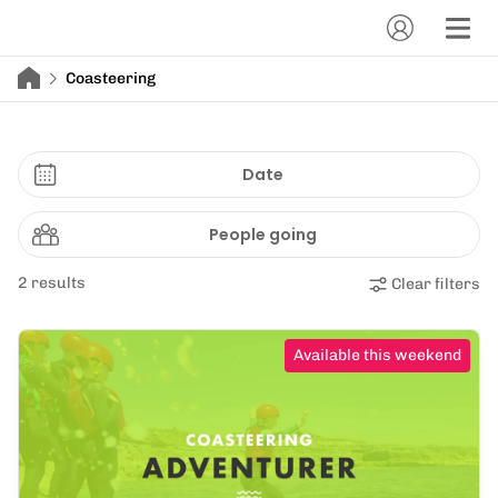
Coasteering
Date
People going
2 results
Clear filters
Available this weekend