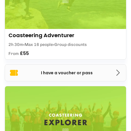
Coasteering Adventurer
2h 30m
Max 16 people
Group discounts
£55
From
I have a voucher or pass