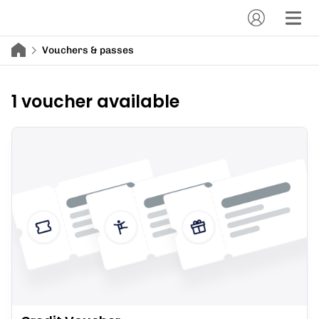
Vouchers & passes
1 voucher available