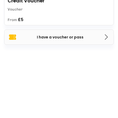
Credit Voucher
Voucher
£5
From
I have a voucher or pass