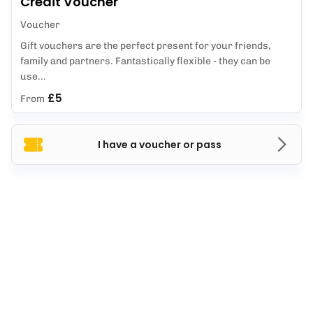
Credit Voucher
Voucher
Gift vouchers are the perfect present for your friends,
family and partners. Fantastically flexible - they can be
use...
£5
From
I have a voucher or pass