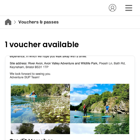
Vouchers & passes
1 voucher available