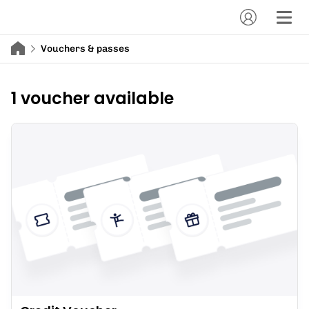
Vouchers & passes
1 voucher available