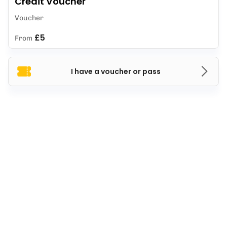
Credit Voucher
Voucher
£5
From
I have a voucher or pass