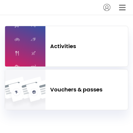
Activities
Vouchers & passes