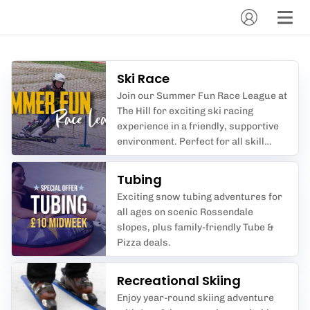
Ski Race
Join our Summer Fun Race League at
The Hill for exciting ski racing
experience in a friendly, supportive
environment. Perfect for all skill
levels.
Tubing
Exciting snow tubing adventures for
all ages on scenic Rossendale
slopes, plus family-friendly Tube &
Pizza deals.
Recreational Skiing
Enjoy year-round skiing adventure