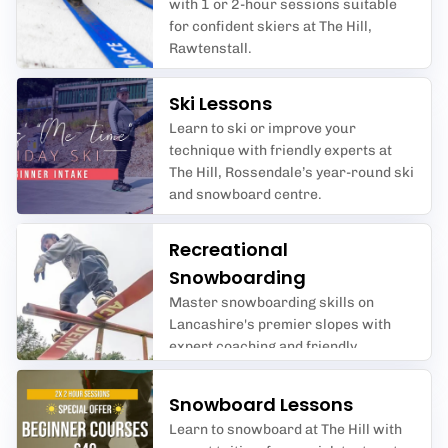
with 1 or 2-hour sessions suitable
for confident skiers at The Hill,
Rawtenstall.
Ski Lessons
Learn to ski or improve your
technique with friendly experts at
The Hill, Rossendale’s year-round ski
and snowboard centre.
Recreational
Snowboarding
Master snowboarding skills on
Lancashire's premier slopes with
expert coaching and friendly
sessions for all ages.
Snowboard Lessons
Learn to snowboard at The Hill with