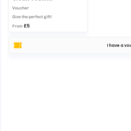
Voucher
Give the perfect gift!
£5
From
I have a vo