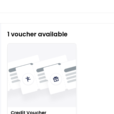
1 voucher available
Credit Voucher