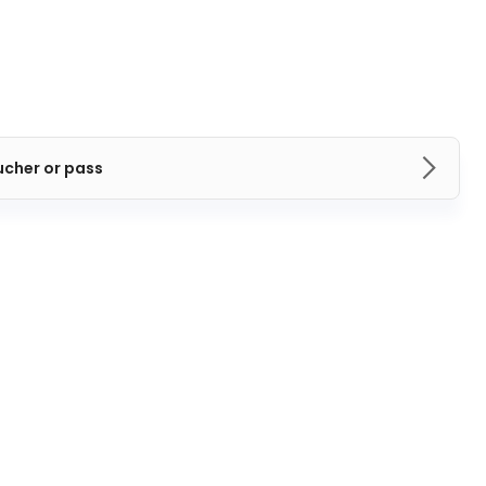
ucher or pass