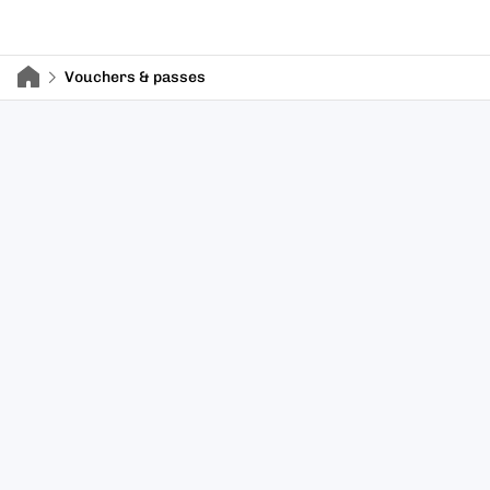
Vouchers & passes